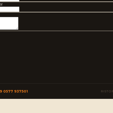
9 0577 937501
RISTO