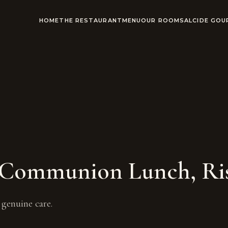
HOME
THE RESTAURANT
MENU
OUR ROOMS
ALCIDE GO
t Communion Lunch, Ris
genuine care.