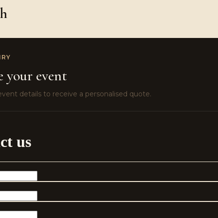
ch
IRY
e your event
vent details to receive a personalised quote.