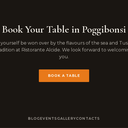
Book Your Table in Poggibonsi
 yourself be won over by the flavours of the sea and Tu
adition at Ristorante Alcide. We look forward to welcom
you.
BOOK A TABLE
BLOG
EVENTS
GALLERY
CONTACTS