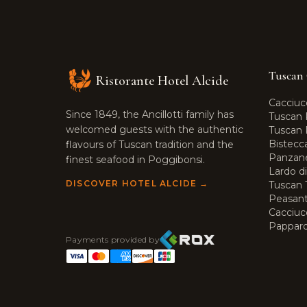
Tuscan 
Ristorante Hotel Alcide
Cacciuc
Since 1849, the Ancillotti family has
Tuscan 
welcomed guests with the authentic
Tuscan R
Bistecc
flavours of Tuscan tradition and the
Panzane
finest seafood in Poggibonsi.
Lardo d
DISCOVER HOTEL ALCIDE →
Tuscan T
Peasant
Cacciuc
Pappard
Payments provided by