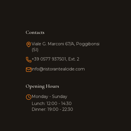
Contacts
Viale G. Marconi 67/A, Poggibonsi
(SI)
+39 0577 937501, Ext. 2
info@ristorantealcide.com
Team Alcide
Customer support
Opening Hours
Monday - Sunday
Hi! 👋 How can I help you?
Lunch: 12:00 - 14:30
Click the button to start a
Dinner: 19:00 - 22:30
WhatsApp conversation.