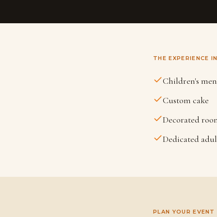
THE EXPERIENCE I
Children's me
Custom cake
Decorated roo
Dedicated adu
PLAN YOUR EVENT