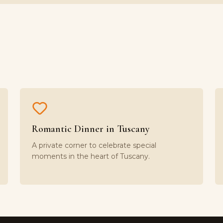
Romantic Dinner in Tuscany
A private corner to celebrate special
moments in the heart of Tuscany.