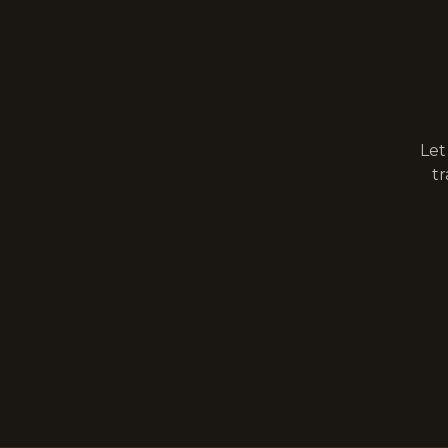
Let
tr