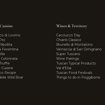
Cuisine
Wines & Territory
co di Livorno
Cacciucco Day
Pici
Chianti Classico
ibollita
Brunello di Montalcino
a Fiorentina
Vernaccia di San Gimignano
lla
Super Tuscans
i Colonnata
Wine Pairings
ruffle
Tuscan Typical Products
 Cuisine
Val d'Elsa
co Recipe
Tuscan Food Festivals
elle Wild Boar
Things to do in Poggibonsi