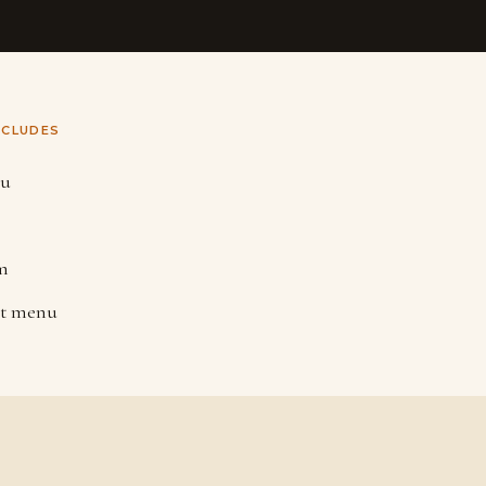
NCLUDES
nu
m
lt menu