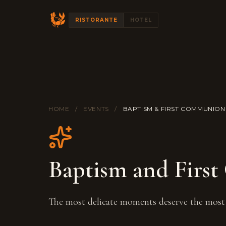
RISTORANTE
HOTEL
HOME
/
EVENTS
/
BAPTISM & FIRST COMMUNION
Baptism and Firs
The most delicate moments deserve the most 