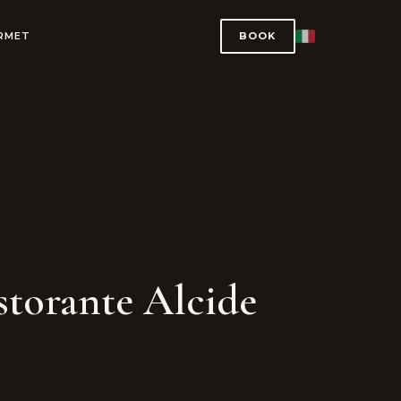
URMET
BOOK
torante Alcide