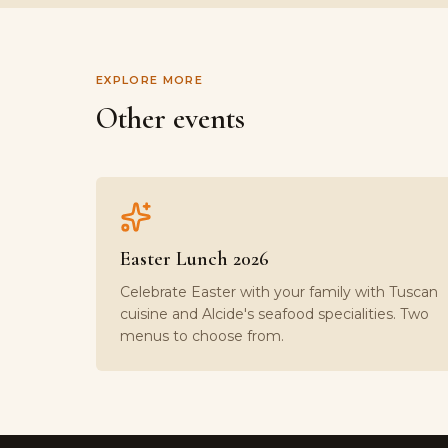
EXPLORE MORE
Other events
Easter Lunch 2026
Celebrate Easter with your family with Tuscan
cuisine and Alcide's seafood specialities. Two
menus to choose from.