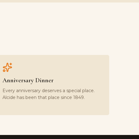
Anniversary Dinner
Every anniversary deserves a special place.
Alcide has been that place since 1849.