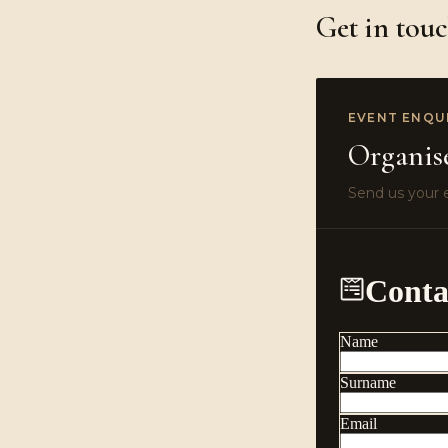
Get in tou
EVENT ENQU
Organis
Send us your e