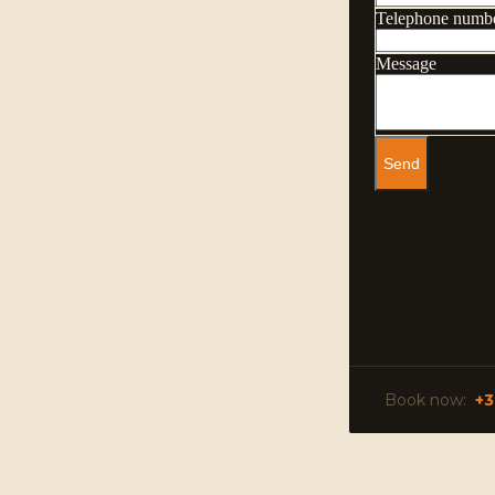
Book now:
+3