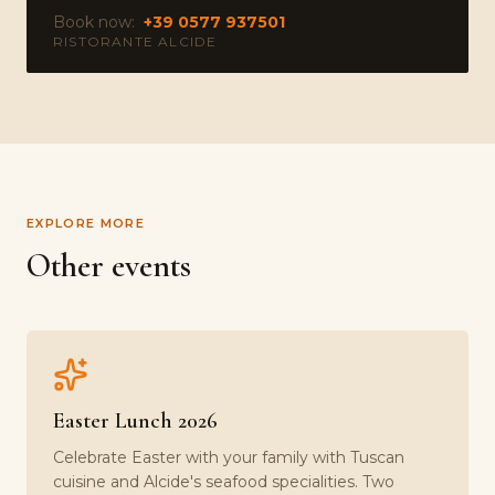
Book now:
+39 0577 937501
RISTORANTE ALCIDE
EXPLORE MORE
Other events
Easter Lunch 2026
Celebrate Easter with your family with Tuscan
cuisine and Alcide's seafood specialities. Two