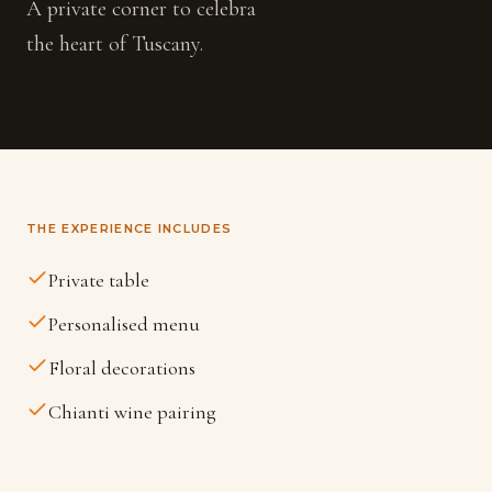
A private corner to celebrate special moments in
the heart of Tuscany.
THE EXPERIENCE INCLUDES
Private table
Personalised menu
Floral decorations
Chianti wine pairing