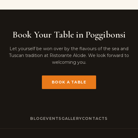
Book Your Table in Poggibonsi
Let yourself be won over by the flavours of the sea and
Tuscan tradition at Ristorante Alcide. We look forward to
welcoming you.
BOOK A TABLE
BLOG
EVENTS
GALLERY
CONTACTS