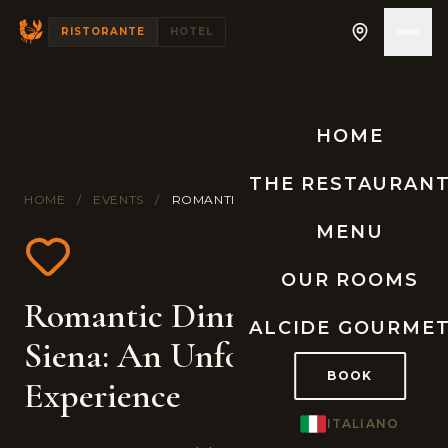
RISTORANTE
HOTEL
HOME
THE RESTAURAN
HOME
/
EVENTS
/
ROMANTIC DINNER IN TUSCANY
MENU
OUR ROOMS
Romantic Dinner near
ALCIDE GOURME
Siena: An Unforgettable
BOOK
Experience
ITALIANO