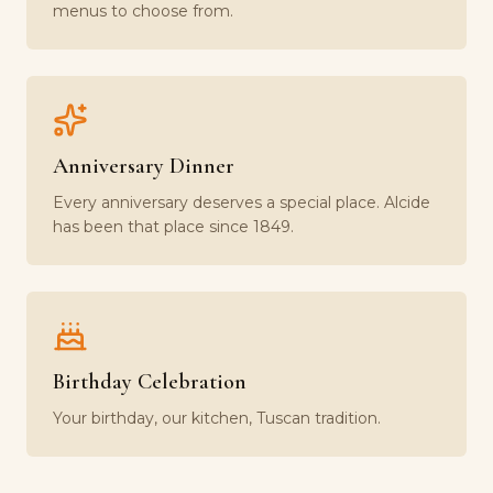
menus to choose from.
Anniversary Dinner
Every anniversary deserves a special place. Alcide
has been that place since 1849.
Birthday Celebration
Your birthday, our kitchen, Tuscan tradition.