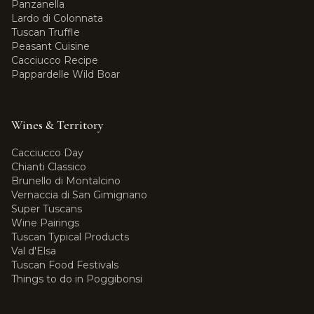
Panzanella
Lardo di Colonnata
Tuscan Truffle
Peasant Cuisine
Cacciucco Recipe
Pappardelle Wild Boar
Wines & Territory
Cacciucco Day
Chianti Classico
Brunello di Montalcino
Vernaccia di San Gimignano
Super Tuscans
Wine Pairings
Tuscan Typical Products
Val d'Elsa
Tuscan Food Festivals
Things to do in Poggibonsi