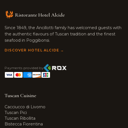
Ristorante Hotel Alcide
Since 1849, the Ancillotti family has welcomed guests with
the authentic flavours of Tuscan tradition and the finest
seafood in Poggibonsi.
DISCOVER HOTEL ALCIDE →
Payments provided by
Tuscan Cuisine
Cacciucco di Livorno
Tuscan Pici
Tuscan Ribollita
Bistecca Fiorentina