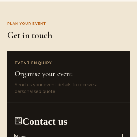
PLAN YOUR EVENT
Get in touch
EVENT ENQUIRY
Organise your event
Send us your event details to receive a
personalised quote.