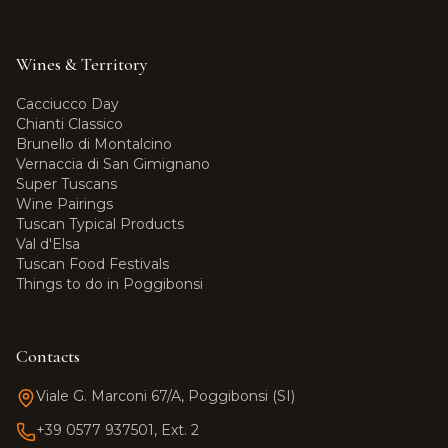
Wines & Territory
Cacciucco Day
Chianti Classico
Brunello di Montalcino
Vernaccia di San Gimignano
Super Tuscans
Wine Pairings
Tuscan Typical Products
Val d'Elsa
Tuscan Food Festivals
Things to do in Poggibonsi
Contacts
Viale G. Marconi 67/A, Poggibonsi (SI)
+39 0577 937501, Ext. 2