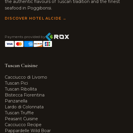
the authentic flavours of Tuscan tradition and the finest
seafood in Poggibonsi.
DISCOVER HOTEL ALCIDE →
Payments provided by
Tuscan Cuisine
Cacciucco di Livorno
Tuscan Pici
Tuscan Ribollita
Bistecca Fiorentina
Panzanella
Lardo di Colonnata
Tuscan Truffle
Peasant Cuisine
Cacciucco Recipe
Pappardelle Wild Boar