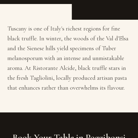
Tuscany is one of Italy's richest regions for fine
black truffle. In winter, the woods of the Val d'Elsa
and the Sienese hills yield specimens of Tuber
melanosporum with an intense and unmistakable
aroma. At Ristorante Alcide, black truffle stars in
the fresh Tagliolini, locally produced artisan pasta
that enhances rather than overwhelms its flavour.
Book Your Table in Poggibonsi