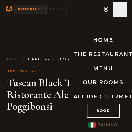
RISTORANTE
HOTEL
HOME
THE RESTAURAN
HOME
/
TERRITORY
/
TUSCAN BLACK WINTER TRUFFLE
MENU
THE TERRITORY
Tuscan Black Truffle at
OUR ROOMS
Ristorante Alcide,
ALCIDE GOURME
Poggibonsi
BOOK
ITALIANO