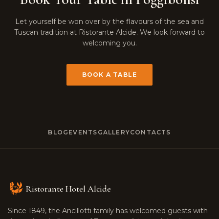
Let yourself be won over by the flavours of the sea and
Tuscan tradition at Ristorante Alcide. We look forward to
welcoming you.
BOOK A TABLE
BLOG
EVENTS
GALLERY
CONTACTS
Ristorante Hotel Alcide
Since 1849, the Ancillotti family has welcomed guests with