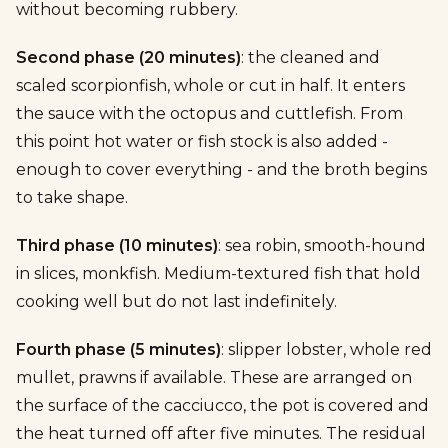
without becoming rubbery.
Second phase (20 minutes)
: the cleaned and
scaled scorpionfish, whole or cut in half. It enters
the sauce with the octopus and cuttlefish. From
this point hot water or fish stock is also added -
enough to cover everything - and the broth begins
to take shape.
Third phase (10 minutes)
: sea robin, smooth-hound
in slices, monkfish. Medium-textured fish that hold
cooking well but do not last indefinitely.
Fourth phase (5 minutes)
: slipper lobster, whole red
mullet, prawns if available. These are arranged on
the surface of the cacciucco, the pot is covered and
the heat turned off after five minutes. The residual