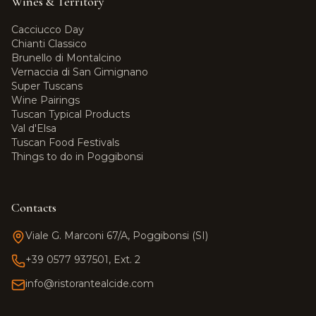
Wines & Territory
Cacciucco Day
Chianti Classico
Brunello di Montalcino
Vernaccia di San Gimignano
Super Tuscans
Wine Pairings
Tuscan Typical Products
Val d'Elsa
Tuscan Food Festivals
Things to do in Poggibonsi
Contacts
Viale G. Marconi 67/A, Poggibonsi (SI)
+39 0577 937501, Ext. 2
info@ristorantealcide.com
Team Alcide
Customer support