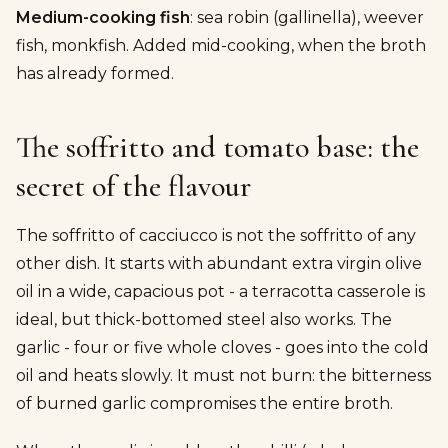
Medium-cooking fish
: sea robin (gallinella), weever
fish, monkfish. Added mid-cooking, when the broth
has already formed.
The soffritto and tomato base: the
secret of the flavour
The soffritto of cacciucco is not the soffritto of any
other dish. It starts with abundant extra virgin olive
oil in a wide, capacious pot - a terracotta casserole is
ideal, but thick-bottomed steel also works. The
garlic - four or five whole cloves - goes into the cold
oil and heats slowly. It must not burn: the bitterness
of burned garlic compromises the entire broth.