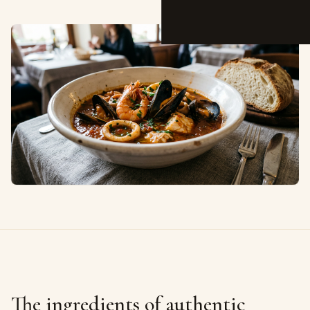
The ingredients of authentic