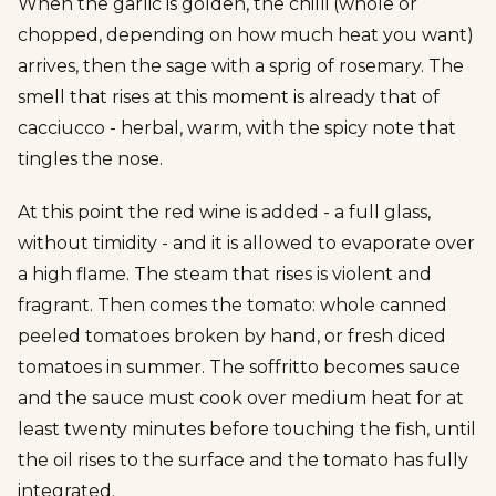
When the garlic is golden, the chilli (whole or
chopped, depending on how much heat you want)
arrives, then the sage with a sprig of rosemary. The
smell that rises at this moment is already that of
cacciucco - herbal, warm, with the spicy note that
tingles the nose.
At this point the red wine is added - a full glass,
without timidity - and it is allowed to evaporate over
a high flame. The steam that rises is violent and
fragrant. Then comes the tomato: whole canned
peeled tomatoes broken by hand, or fresh diced
tomatoes in summer. The soffritto becomes sauce
and the sauce must cook over medium heat for at
least twenty minutes before touching the fish, until
the oil rises to the surface and the tomato has fully
integrated.