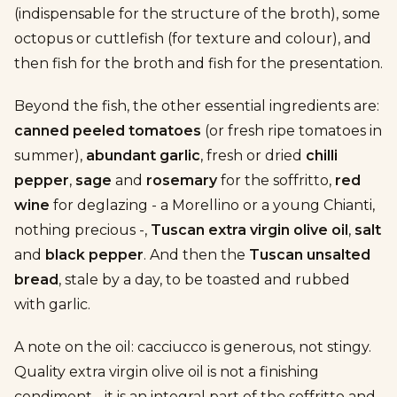
(indispensable for the structure of the broth), some
octopus or cuttlefish (for texture and colour), and
then fish for the broth and fish for the presentation.
Beyond the fish, the other essential ingredients are:
canned peeled tomatoes
(or fresh ripe tomatoes in
summer),
abundant garlic
, fresh or dried
chilli
pepper
,
sage
and
rosemary
for the soffritto,
red
wine
for deglazing - a Morellino or a young Chianti,
nothing precious -,
Tuscan extra virgin olive oil
,
salt
and
black pepper
. And then the
Tuscan unsalted
bread
, stale by a day, to be toasted and rubbed
with garlic.
A note on the oil: cacciucco is generous, not stingy.
Quality extra virgin olive oil is not a finishing
condiment - it is an integral part of the soffritto and