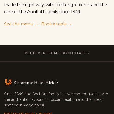
made the right way, with fresh ingredients and the
care of the Ancillotti family since 1849.
See the menu →
·
Book a table →
BLOG
EVENTS
GALLERY
CONTACTS
Ristorante Hotel Alcide
Since 1849, the Ancillotti family has welcomed guests with
the authentic flavours of Tuscan tradition and the finest
seafood in Poggibonsi.
DISCOVER HOTEL ALCIDE →