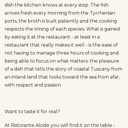
dish the kitchen knows at every step. The fish
arrives fresh every morning from the Tyrrhenian
ports, the broth is built patiently and the cooking
respects the timing of each species. What is gained
by eating it at the restaurant - at least in a
restaurant that really makes it well - is the ease of
not having to manage three hours of cooking and
being able to focus on what matters: the pleasure
of a dish that tells the story of coastal Tuscany from
an inland land that looks toward the sea from afar,
with respect and passion.
Want to taste it for real?
At Ristorante Alcide you will find it on the table -