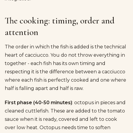
The cooking: timing, order and
attention
The order in which the fish is added is the technical
heart of cacciucco. You do not throw everything in
together - each fish has its own timing and
respecting it is the difference between a cacciucco
where each fish is perfectly cooked and one where
half is falling apart and half is raw.
First phase (40-50 minutes)
: octopus in pieces and
cleaned cuttlefish. These are added to the tomato
sauce when it is ready, covered and left to cook
over low heat. Octopus needs time to soften