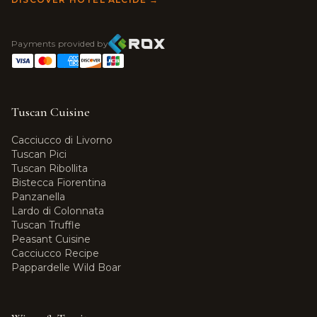
Payments provided by
Tuscan Cuisine
Cacciucco di Livorno
Tuscan Pici
Tuscan Ribollita
Bistecca Fiorentina
Panzanella
Lardo di Colonnata
Tuscan Truffle
Peasant Cuisine
Cacciucco Recipe
Pappardelle Wild Boar