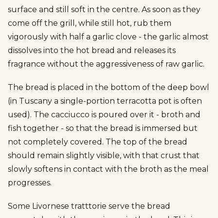
surface and still soft in the centre. As soon as they
come off the grill, while still hot, rub them
vigorously with half a garlic clove - the garlic almost
dissolves into the hot bread and releases its
fragrance without the aggressiveness of raw garlic.
The bread is placed in the bottom of the deep bowl
(in Tuscany a single-portion terracotta pot is often
used). The cacciucco is poured over it - broth and
fish together - so that the bread is immersed but
not completely covered. The top of the bread
should remain slightly visible, with that crust that
slowly softens in contact with the broth as the meal
progresses.
Some Livornese tratttorie serve the bread