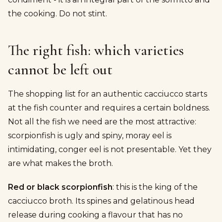
the cooking. Do not stint.
The right fish: which varieties
cannot be left out
The shopping list for an authentic cacciucco starts
at the fish counter and requires a certain boldness.
Not all the fish we need are the most attractive:
scorpionfish is ugly and spiny, moray eel is
intimidating, conger eel is not presentable. Yet they
are what makes the broth.
Red or black scorpionfish
: this is the king of the
cacciucco broth. Its spines and gelatinous head
release during cooking a flavour that has no