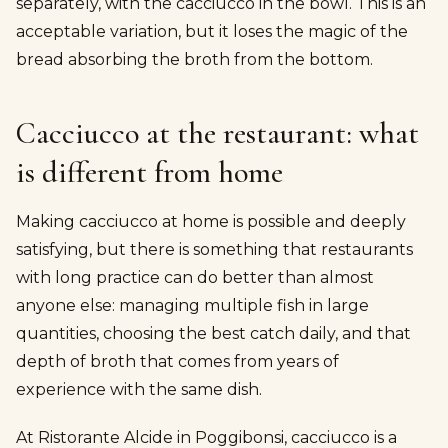
separately, with the cacciucco in the bowl. This is an
acceptable variation, but it loses the magic of the
bread absorbing the broth from the bottom.
Cacciucco at the restaurant: what
is different from home
Making cacciucco at home is possible and deeply
satisfying, but there is something that restaurants
with long practice can do better than almost
anyone else: managing multiple fish in large
quantities, choosing the best catch daily, and that
depth of broth that comes from years of
experience with the same dish.
At Ristorante Alcide in Poggibonsi, cacciucco is a