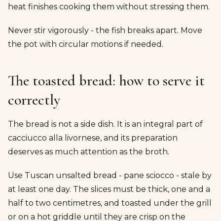
heat finishes cooking them without stressing them.
Never stir vigorously - the fish breaks apart. Move
the pot with circular motions if needed.
The toasted bread: how to serve it
correctly
The bread is not a side dish. It is an integral part of
cacciucco alla livornese, and its preparation
deserves as much attention as the broth.
Use Tuscan unsalted bread - pane sciocco - stale by
at least one day. The slices must be thick, one and a
half to two centimetres, and toasted under the grill
or on a hot griddle until they are crisp on the