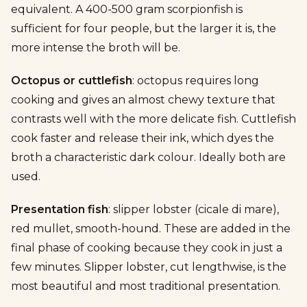
equivalent. A 400-500 gram scorpionfish is
sufficient for four people, but the larger it is, the
more intense the broth will be.
Octopus or cuttlefish
: octopus requires long
cooking and gives an almost chewy texture that
contrasts well with the more delicate fish. Cuttlefish
cook faster and release their ink, which dyes the
broth a characteristic dark colour. Ideally both are
used.
Presentation fish
: slipper lobster (cicale di mare),
red mullet, smooth-hound. These are added in the
final phase of cooking because they cook in just a
few minutes. Slipper lobster, cut lengthwise, is the
most beautiful and most traditional presentation.