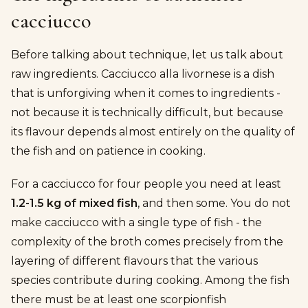
cacciucco
Before talking about technique, let us talk about
raw ingredients. Cacciucco alla livornese is a dish
that is unforgiving when it comes to ingredients -
not because it is technically difficult, but because
its flavour depends almost entirely on the quality of
the fish and on patience in cooking.
For a cacciucco for four people you need at least
1.2-1.5 kg of mixed fish
, and then some. You do not
make cacciucco with a single type of fish - the
complexity of the broth comes precisely from the
layering of different flavours that the various
species contribute during cooking. Among the fish
there must be at least one scorpionfish