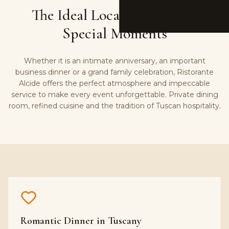
The Ideal Location for Your
Special Moments
Whether it is an intimate anniversary, an important
business dinner or a grand family celebration, Ristorante
Alcide offers the perfect atmosphere and impeccable
service to make every event unforgettable. Private dining
room, refined cuisine and the tradition of Tuscan hospitality.
Romantic Dinner in Tuscany