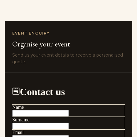
EVENT ENQUIRY
Organise your event
Send us your event details to receive a personalised
quote.