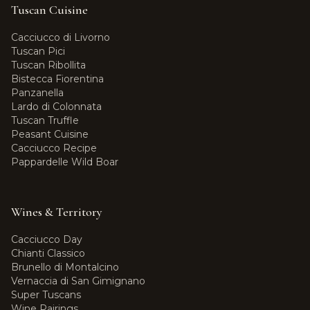
Tuscan Cuisine
Cacciucco di Livorno
Tuscan Pici
Tuscan Ribollita
Bistecca Fiorentina
Panzanella
Lardo di Colonnata
Tuscan Truffle
Peasant Cuisine
Cacciucco Recipe
Pappardelle Wild Boar
Wines & Territory
Cacciucco Day
Chianti Classico
Brunello di Montalcino
Vernaccia di San Gimignano
Super Tuscans
Wine Pairings