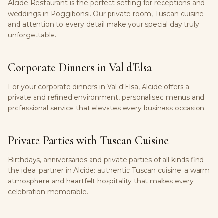
Alcide Restaurant is the perfect setting for receptions and
weddings in Poggibonsi. Our private room, Tuscan cuisine
and attention to every detail make your special day truly
unforgettable.
Corporate Dinners in Val d'Elsa
For your corporate dinners in Val d'Elsa, Alcide offers a
private and refined environment, personalised menus and
professional service that elevates every business occasion.
Private Parties with Tuscan Cuisine
Birthdays, anniversaries and private parties of all kinds find
the ideal partner in Alcide: authentic Tuscan cuisine, a warm
atmosphere and heartfelt hospitality that makes every
celebration memorable.