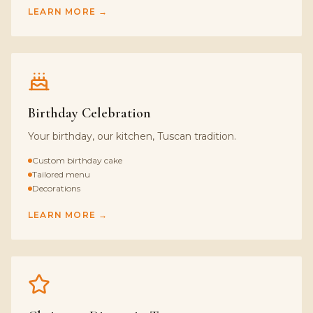
LEARN MORE →
Birthday Celebration
Your birthday, our kitchen, Tuscan tradition.
Custom birthday cake
Tailored menu
Decorations
LEARN MORE →