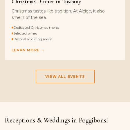
Christmas Dinner in Tuscany
Christmas tastes like tradition. At Alcide, it also
smells of the sea.
Dedicated Christmas menu
Selected wines
Decorated dining room
LEARN MORE →
VIEW ALL EVENTS
Receptions & Weddings in Poggibonsi