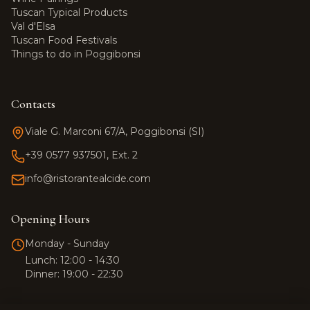
Tuscan Typical Products
Val d'Elsa
Tuscan Food Festivals
Things to do in Poggibonsi
Contacts
Viale G. Marconi 67/A, Poggibonsi (SI)
+39 0577 937501, Ext. 2
info@ristorantealcide.com
Team Alcide
Customer support
Opening Hours
Hi! 👋 How can I help you?
Monday - Sunday
Click the button to start a
Lunch: 12:00 - 14:30
WhatsApp conversation.
Dinner: 19:00 - 22:30