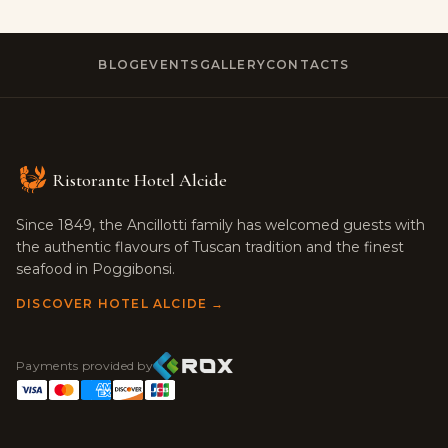
BLOG
EVENTS
GALLERY
CONTACTS
Ristorante Hotel Alcide
Since 1849, the Ancillotti family has welcomed guests with
the authentic flavours of Tuscan tradition and the finest
seafood in Poggibonsi.
DISCOVER HOTEL ALCIDE →
Payments provided by