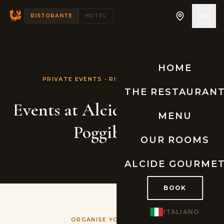
RISTORANTE
HOTEL
HOME
PRIVATE EVENTS • RISTORANTE ALCIDE
THE RESTAURAN
Events at Alcide Restaurant
MENU
Poggibonsi
OUR ROOMS
ALCIDE GOURME
BOOK
ITALIANO
ORGANISE YOUR EVENT