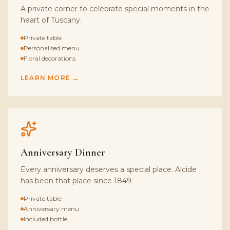
A private corner to celebrate special moments in the
heart of Tuscany.
Private table
Personalised menu
Floral decorations
LEARN MORE →
Anniversary Dinner
Every anniversary deserves a special place. Alcide
has been that place since 1849.
Private table
Anniversary menu
Included bottle