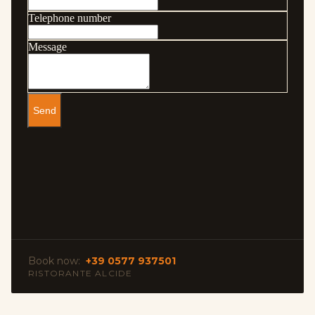
Book now:
+39 0577 937501
RISTORANTE ALCIDE