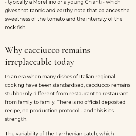
- typically a Morellino or a young Chianti - which
gives that tannic and earthy note that balances the
sweetness of the tomato and the intensity of the
rock fish.
Why cacciucco remains
irreplaceable today
In an era when many dishes of Italian regional
cooking have been standardised, cacciucco remains
stubbornly different from restaurant to restaurant,
from family to family. There is no official deposited
recipe, no production protocol - and this is its
strength.
The variability of the Tyrrhenian catch, which