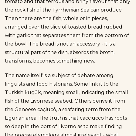
tomato and that ferrous and briny flavour that only
the rock fish of the Tyrrhenian Sea can produce.
Then there are the fish, whole or in pieces,
arranged over the slice of toasted bread rubbed
with garlic that separates them from the bottom of
the bowl. The bread is not an accessory - it is a
structural part of the dish, absorbs the broth,
transforms, becomes something new.
The name itself is a subject of debate among
linguists and food historians. Some link it to the
Turkish küçük, meaning small, indicating the small
fish of the Livornese seabed. Others derive it from
the Genoese caçiucò, a seafaring term from the
Ligurian area. The truth is that cacciucco has roots
so deep in the port of Livorno as to make finding
the precise etymology almost irrelevant - what