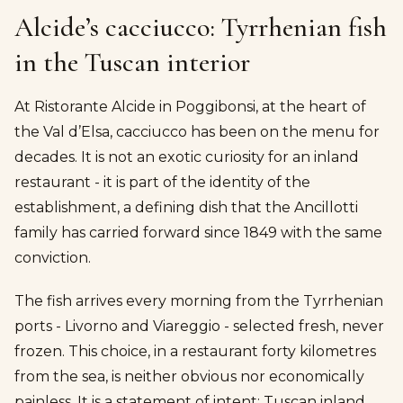
Alcide’s cacciucco: Tyrrhenian fish
in the Tuscan interior
At Ristorante Alcide in Poggibonsi, at the heart of
the Val d’Elsa, cacciucco has been on the menu for
decades. It is not an exotic curiosity for an inland
restaurant - it is part of the identity of the
establishment, a defining dish that the Ancillotti
family has carried forward since 1849 with the same
conviction.
The fish arrives every morning from the Tyrrhenian
ports - Livorno and Viareggio - selected fresh, never
frozen. This choice, in a restaurant forty kilometres
from the sea, is neither obvious nor economically
painless. It is a statement of intent: Tuscan inland