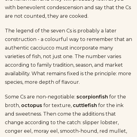
with benevolent condescension and say that the Cs
are not counted, they are cooked.
The legend of the seven Cs is probably a later
construction - a colourful way to remember that an
authentic cacciucco must incorporate many
varieties of fish, not just one. The number varies
according to family tradition, season, and market
availability. What remains fixed is the principle: more
species, more depth of flavour.
Some Cs are non-negotiable:
scorpionfish
for the
broth,
octopus
for texture,
cuttlefish
for the ink
and sweetness. Then come the additions that
change according to the catch: slipper lobster,
conger eel, moray eel, smooth-hound, red mullet,