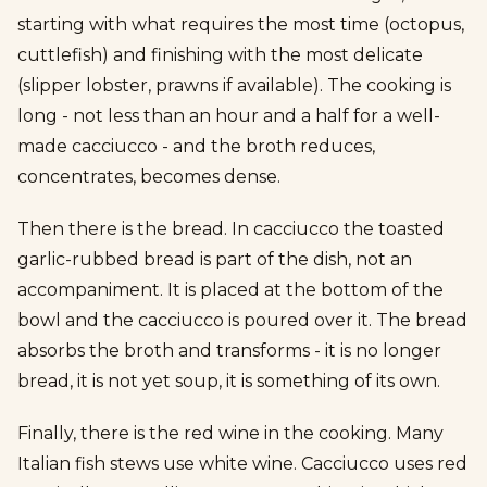
starting with what requires the most time (octopus,
cuttlefish) and finishing with the most delicate
(slipper lobster, prawns if available). The cooking is
long - not less than an hour and a half for a well-
made cacciucco - and the broth reduces,
concentrates, becomes dense.
Then there is the bread. In cacciucco the toasted
garlic-rubbed bread is part of the dish, not an
accompaniment. It is placed at the bottom of the
bowl and the cacciucco is poured over it. The bread
absorbs the broth and transforms - it is no longer
bread, it is not yet soup, it is something of its own.
Finally, there is the red wine in the cooking. Many
Italian fish stews use white wine. Cacciucco uses red