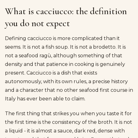
What is cacciucco: the definition
you do not expect
Defining cacciucco is more complicated than it
seems. It is not a fish soup. It is not a brodetto. It is
not a seafood ragù, although something of that
density and that patience in cooking is genuinely
present. Cacciucco is a dish that exists
autonomously, with its own rules, a precise history
and a character that no other seafood first course in
Italy has ever been able to claim.
The first thing that strikes you when you taste it for
the first time is the consistency of the broth. It is not
a liquid - it is almost a sauce, dark red, dense with