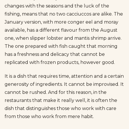
changes with the seasons and the luck of the
fishing, means that no two cacciuccos are alike. The
January version, with more conger eel and moray
available, has a different flavour from the August
one, when slipper lobster and mantis shrimp arrive.
The one prepared with fish caught that morning
has a freshness and delicacy that cannot be
replicated with frozen products, however good.
It is a dish that requires time, attention and a certain
generosity of ingredients. It cannot be improvised. It
cannot be rushed. And for this reason, in the
restaurants that make it really well, it is often the
dish that distinguishes those who work with care
from those who work from mere habit.