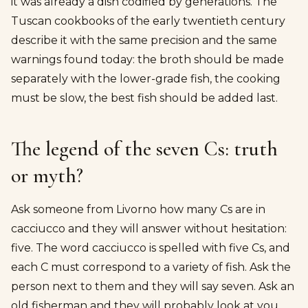
it was already a dish codified by generations. The
Tuscan cookbooks of the early twentieth century
describe it with the same precision and the same
warnings found today: the broth should be made
separately with the lower-grade fish, the cooking
must be slow, the best fish should be added last.
The legend of the seven Cs: truth
or myth?
Ask someone from Livorno how many Cs are in
cacciucco and they will answer without hesitation:
five. The word cacciucco is spelled with five Cs, and
each C must correspond to a variety of fish. Ask the
person next to them and they will say seven. Ask an
old fisherman and they will probably look at you