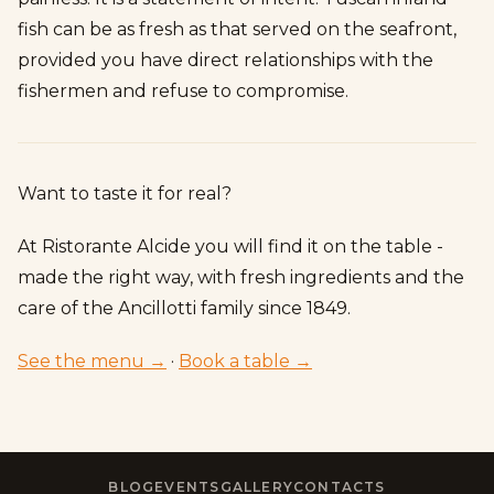
fish can be as fresh as that served on the seafront,
provided you have direct relationships with the
fishermen and refuse to compromise.
Want to taste it for real?
At Ristorante Alcide you will find it on the table -
made the right way, with fresh ingredients and the
care of the Ancillotti family since 1849.
See the menu →
·
Book a table →
BLOG
EVENTS
GALLERY
CONTACTS