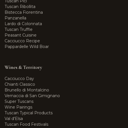
Tuscan Pici
Tuscan Ribollita
Bistecca Fiorentina
Panzanella
Lardo di Colonnata
Tuscan Truffle
Peasant Cuisine
Cacciucco Recipe
Pappardelle Wild Boar
Wines & Territory
Cacciucco Day
Chianti Classico
Brunello di Montalcino
Vernaccia di San Gimignano
Super Tuscans
Wine Pairings
Tuscan Typical Products
Val d'Elsa
Tuscan Food Festivals