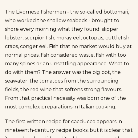
The Livornese fishermen - the so-called bottomari,
who worked the shallow seabeds - brought to
shore every morning what they found: slipper
lobster, scorpionfish, moray eel, octopus, cuttlefish,
crabs, conger eel. Fish that no market would buy at
normal prices, fish considered waste, fish with too
many spines or an unsettling appearance. What to
do with them? The answer was the big pot, the
seawater, the tomatoes from the surrounding
fields, the red wine that softens strong flavours.
From that practical necessity was born one of the
most complex preparations in Italian cooking.
The first written recipe for cacciucco appears in
nineteenth-century recipe books, but it is clear that