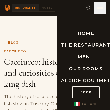
RISTORANTE
HOTEL
HOME
← BLOG
THE RESTAURAN
CACCIUCCO
MENU
Cacciucco: history, origins
OUR ROOMS
and curiosities of Tuscany's
ALCIDE GOURME
king dish
BOOK
The history of cacciucco, the most famous
fish stew in Tuscany. Origins, curiosities and
ITALIANO