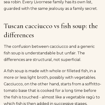
sea robin. Every Livornese family has its own list,
guarded with the same jealousy as a family secret.
Tuscan cacciucco vs fish soup: the
differences
The confusion between cacciucco and a generic
fish soup is understandable but unfair. The
differences are structural, not superficial.
A fish soup is made with whole or filleted fish, in a
more or less light broth, possibly with vegetables.
Cacciucco, on the other hand, starts from a soffritto-
tomato base that is cooked for a long time before
the fish is touched - almost like a vegetable ragù to
which fish is then added in successive stages,