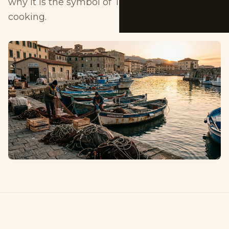
why it is the symbol of Tuscan coastal
cooking.