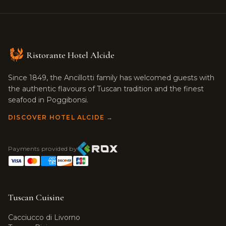
Ristorante Hotel Alcide
Since 1849, the Ancillotti family has welcomed guests with
the authentic flavours of Tuscan tradition and the finest
seafood in Poggibonsi.
DISCOVER HOTEL ALCIDE →
Payments provided by
Tuscan Cuisine
Cacciucco di Livorno