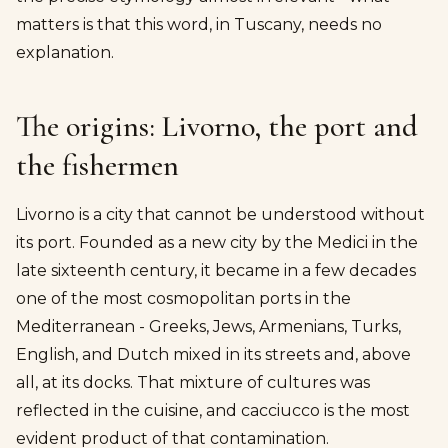
matters is that this word, in Tuscany, needs no
explanation.
The origins: Livorno, the port and
the fishermen
Livorno is a city that cannot be understood without
its port. Founded as a new city by the Medici in the
late sixteenth century, it became in a few decades
one of the most cosmopolitan ports in the
Mediterranean - Greeks, Jews, Armenians, Turks,
English, and Dutch mixed in its streets and, above
all, at its docks. That mixture of cultures was
reflected in the cuisine, and cacciucco is the most
evident product of that contamination.