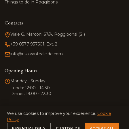
Things to do in Poggibonsi
Contacts
Viale G. Marconi 67/A, Poggibonsi (SI)
+39 0577 937501, Ext. 2
info@ristorantealcide.com
Team Alcide
Customer support
Opening Hours
Hi! 👋 How can I help you?
Monday - Sunday
Click the button to start a
Lunch: 12:00 - 14:30
WhatsApp conversation.
Dinner: 19:00 - 22:30
We use cookies to improve your experience.
Cookie
Policy
© 2026 Ristorante Alcide. All rights reserved.
ESSENTIAL ONLY
CUSTOMIZE
ACCEPT ALL
Privacy Policy
·
Terms and Conditions
·
Cookie Policy