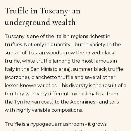
Truffle in Tuscany: an
underground wealth
Tuscany is one of the Italian regions richest in
truffles. Not only in quantity - but in variety. In the
subsoil of Tuscan woods grow the prized black
truffle, white truffle (among the most famous in
Italy in the San Miniato area), summer black truffle
(scorzone), bianchetto truffle and several other
lesser-known varieties. This diversity is the result of a
territory with very different microclimates - from
the Tyrrhenian coast to the Apennines - and soils
with highly variable compositions.
Truffle is a hypogeous mushroom - it grows