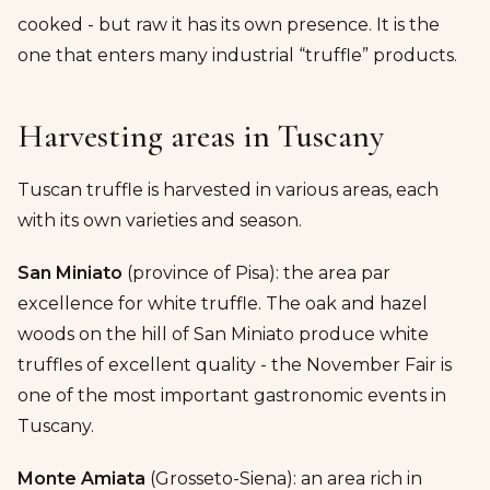
cooked - but raw it has its own presence. It is the
one that enters many industrial “truffle” products.
Harvesting areas in Tuscany
Tuscan truffle is harvested in various areas, each
with its own varieties and season.
San Miniato
(province of Pisa): the area par
excellence for white truffle. The oak and hazel
woods on the hill of San Miniato produce white
truffles of excellent quality - the November Fair is
one of the most important gastronomic events in
Tuscany.
Monte Amiata
(Grosseto-Siena): an area rich in