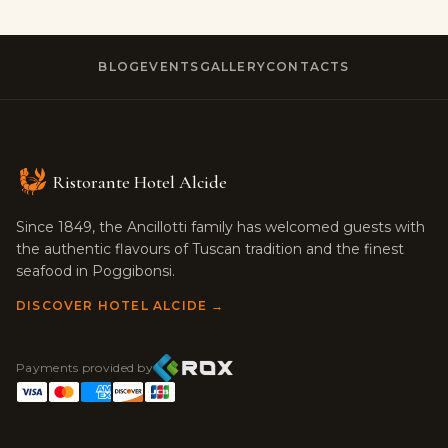
BLOG
EVENTS
GALLERY
CONTACTS
Ristorante Hotel Alcide
Since 1849, the Ancillotti family has welcomed guests with
the authentic flavours of Tuscan tradition and the finest
seafood in Poggibonsi.
DISCOVER HOTEL ALCIDE →
Payments provided by