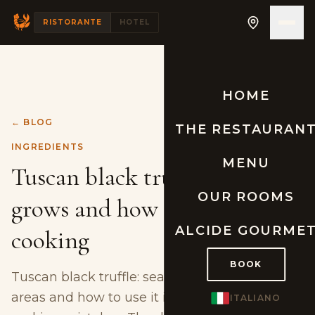
RISTORANTE
HOTEL
HOME
← BLOG
THE RESTAURAN
INGREDIENTS
MENU
Tuscan black truffle: where it
OUR ROOMS
grows and how to use it in
ALCIDE GOURME
cooking
BOOK
Tuscan black truffle: seasons, harvesting
areas and how to use it in cooking without
ITALIANO