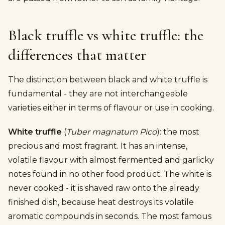
Black truffle vs white truffle: the
differences that matter
The distinction between black and white truffle is
fundamental - they are not interchangeable
varieties either in terms of flavour or use in cooking.
White truffle
(
Tuber magnatum Pico
): the most
precious and most fragrant. It has an intense,
volatile flavour with almost fermented and garlicky
notes found in no other food product. The white is
never cooked - it is shaved raw onto the already
finished dish, because heat destroys its volatile
aromatic compounds in seconds. The most famous