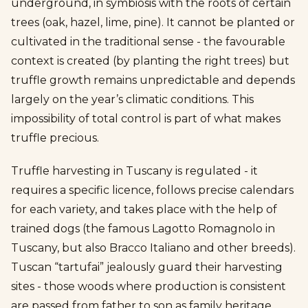
underground, in symbiosis with the roots of certain
trees (oak, hazel, lime, pine). It cannot be planted or
cultivated in the traditional sense - the favourable
context is created (by planting the right trees) but
truffle growth remains unpredictable and depends
largely on the year’s climatic conditions. This
impossibility of total control is part of what makes
truffle precious.
Truffle harvesting in Tuscany is regulated - it
requires a specific licence, follows precise calendars
for each variety, and takes place with the help of
trained dogs (the famous Lagotto Romagnolo in
Tuscany, but also Bracco Italiano and other breeds).
Tuscan “tartufai” jealously guard their harvesting
sites - those woods where production is consistent
are passed from father to son as family heritage.