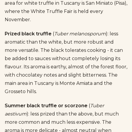
area for white truffle in Tuscany is San Miniato (Pisa),
where the White Truffle Fair is held every
November.
Prized black truffle
(
Tuber melanosporum
): less
aromatic than the white, but more robust and
more versatile. The black tolerates cooking - it can
be added to sauces without completely losing its
flavour. Its aroma is earthy, almost of the forest floor,
with chocolatey notes and slight bitterness. The
main area in Tuscany is Monte Amiata and the
Grosseto hills.
Summer black truffle or scorzone
(
Tuber
aestivum
): less prized than the above, but much
more common and much less expensive. The
aroma is more delicate - almost neutral when