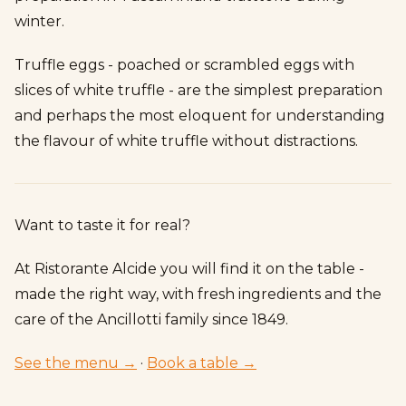
winter.
Truffle eggs - poached or scrambled eggs with
slices of white truffle - are the simplest preparation
and perhaps the most eloquent for understanding
the flavour of white truffle without distractions.
Want to taste it for real?
At Ristorante Alcide you will find it on the table -
made the right way, with fresh ingredients and the
care of the Ancillotti family since 1849.
See the menu →
·
Book a table →