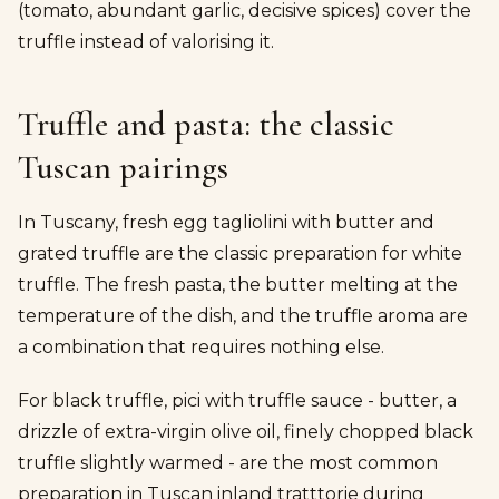
(tomato, abundant garlic, decisive spices) cover the
truffle instead of valorising it.
Truffle and pasta: the classic
Tuscan pairings
In Tuscany, fresh egg tagliolini with butter and
grated truffle are the classic preparation for white
truffle. The fresh pasta, the butter melting at the
temperature of the dish, and the truffle aroma are
a combination that requires nothing else.
For black truffle, pici with truffle sauce - butter, a
drizzle of extra-virgin olive oil, finely chopped black
truffle slightly warmed - are the most common
preparation in Tuscan inland tratttorie during