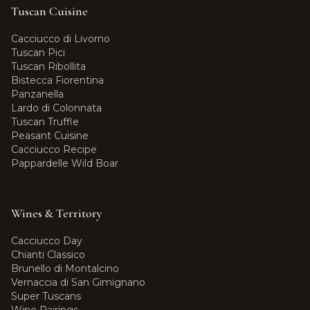
Tuscan Cuisine
Cacciucco di Livorno
Tuscan Pici
Tuscan Ribollita
Bistecca Fiorentina
Panzanella
Lardo di Colonnata
Tuscan Truffle
Peasant Cuisine
Cacciucco Recipe
Pappardelle Wild Boar
Wines & Territory
Cacciucco Day
Chianti Classico
Brunello di Montalcino
Vernaccia di San Gimignano
Super Tuscans