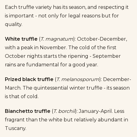
Each truffle variety has its season, and respecting it
is important - not only for legal reasons but for
quality.
White truffle
(
T. magnatum
): October-December,
with a peak in November. The cold of the first
October nights starts the ripening - September
rains are fundamental for a good year.
Prized black truffle
(
T. melanosporum
): December-
March. The quintessential winter truffle - its season
is that of cold.
Bianchetto truffle
(
T. borchii
): January-April. Less
fragrant than the white but relatively abundant in
Tuscany.