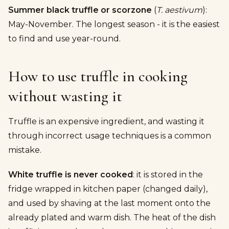
Summer black truffle or scorzone
(
T. aestivum
):
May-November. The longest season - it is the easiest
to find and use year-round.
How to use truffle in cooking
without wasting it
Truffle is an expensive ingredient, and wasting it
through incorrect usage techniques is a common
mistake.
White truffle is never cooked
: it is stored in the
fridge wrapped in kitchen paper (changed daily),
and used by shaving at the last moment onto the
already plated and warm dish. The heat of the dish