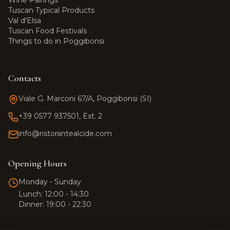
Wine Pairings
Tuscan Typical Products
Val d'Elsa
Tuscan Food Festivals
Things to do in Poggibonsi
Contacts
Viale G. Marconi 67/A, Poggibonsi (SI)
+39 0577 937501, Ext. 2
info@ristorantealcide.com
Team Alcide
Customer support
Opening Hours
Hi! 👋 How can I help you?
Monday - Sunday
Click the button to start a
Lunch: 12:00 - 14:30
WhatsApp conversation.
Dinner: 19:00 - 22:30