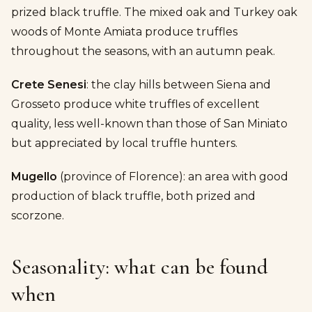
prized black truffle. The mixed oak and Turkey oak
woods of Monte Amiata produce truffles
throughout the seasons, with an autumn peak.
Crete Senesi
: the clay hills between Siena and
Grosseto produce white truffles of excellent
quality, less well-known than those of San Miniato
but appreciated by local truffle hunters.
Mugello
(province of Florence): an area with good
production of black truffle, both prized and
scorzone.
Seasonality: what can be found
when