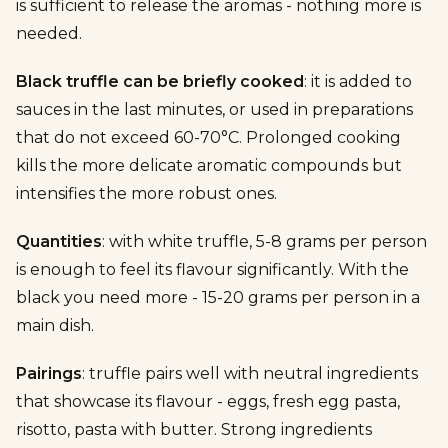
is sufficient to release the aromas - nothing more is
needed.
Black truffle can be briefly cooked
: it is added to
sauces in the last minutes, or used in preparations
that do not exceed 60-70°C. Prolonged cooking
kills the more delicate aromatic compounds but
intensifies the more robust ones.
Quantities
: with white truffle, 5-8 grams per person
is enough to feel its flavour significantly. With the
black you need more - 15-20 grams per person in a
main dish.
Pairings
: truffle pairs well with neutral ingredients
that showcase its flavour - eggs, fresh egg pasta,
risotto, pasta with butter. Strong ingredients