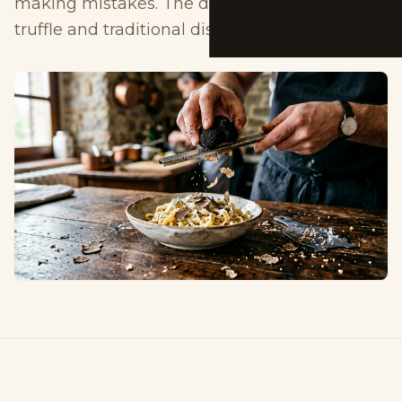
making mistakes. The difference from white
truffle and traditional dishes.